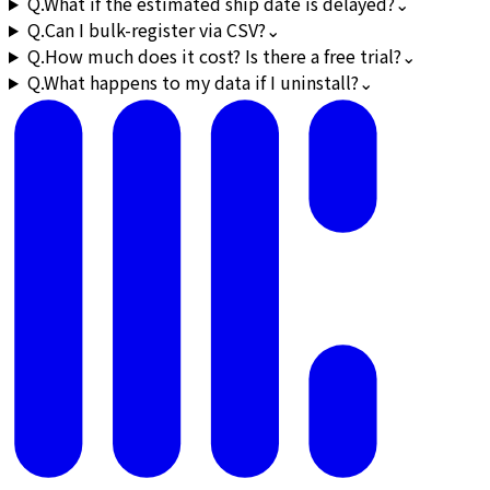
Q.
What if the estimated ship date is delayed?
⌄
Q.
Can I bulk-register via CSV?
⌄
Q.
How much does it cost? Is there a free trial?
⌄
Q.
What happens to my data if I uninstall?
⌄