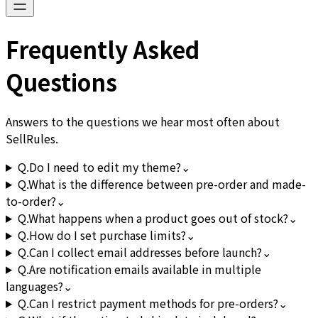
Frequently Asked
Questions
Answers to the questions we hear most often about
SellRules.
Q.
Do I need to edit my theme?
⌄
Q.
What is the difference between pre-order and made-
to-order?
⌄
Q.
What happens when a product goes out of stock?
⌄
Q.
How do I set purchase limits?
⌄
Q.
Can I collect email addresses before launch?
⌄
Q.
Are notification emails available in multiple
languages?
⌄
Q.
Can I restrict payment methods for pre-orders?
⌄