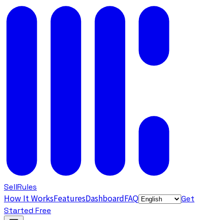
SellRules
How It Works
Features
Dashboard
FAQ
Get
Started Free