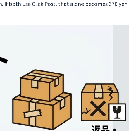
 If both use Click Post, that alone becomes 370 yen