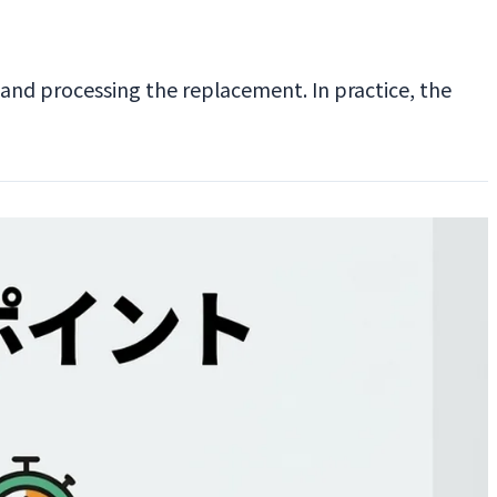
 and processing the replacement. In practice, the