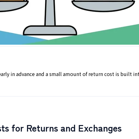
arly in advance and a small amount of return cost is built i
ts for Returns and Exchanges