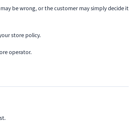
ze may be wrong, or the customer may simply decide it
your store policy.
tore operator.
st.