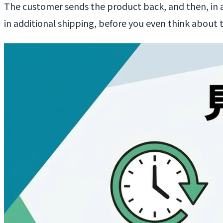
The customer sends the product back, and then, in a
in additional shipping, before you even think about