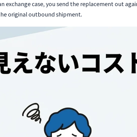
n exchange case, you send the replacement out again.
 the original outbound shipment.