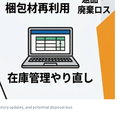
ntory updates, and potential disposal loss.