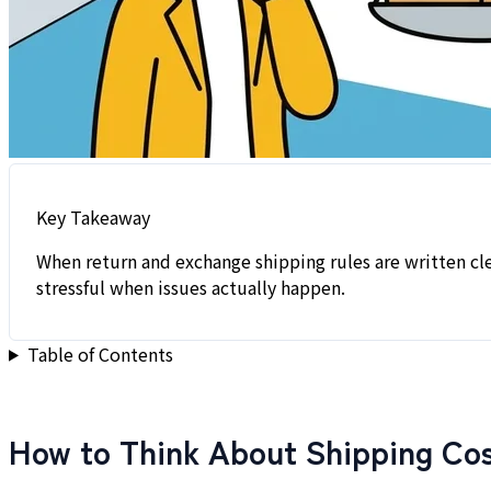
Key Takeaway
When return and exchange shipping rules are written cle
stressful when issues actually happen.
Table of Contents
How to Think About Shipping Cos