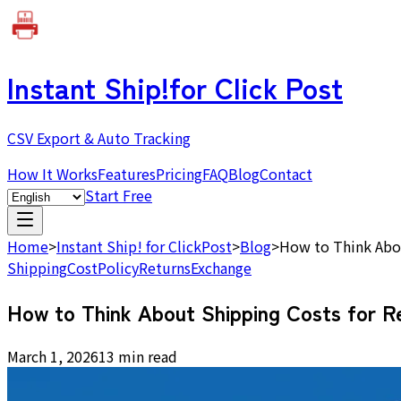
Instant Ship!
for Click Post
CSV Export & Auto Tracking
How It Works
Features
Pricing
FAQ
Blog
Contact
Start Free
Home
>
Instant Ship! for ClickPost
>
Blog
>
How to Think Abou
Shipping
Cost
Policy
Returns
Exchange
How to Think About Shipping Costs for R
March 1, 2026
13 min read