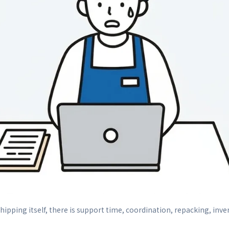
ipping itself, there is support time, coordination, repacking, inve