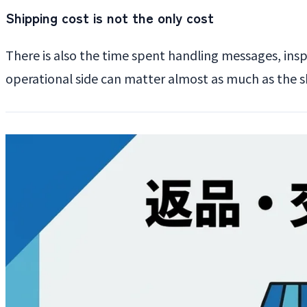
Shipping cost is not the only cost
There is also the time spent handling messages, ins
operational side can matter almost as much as the shi