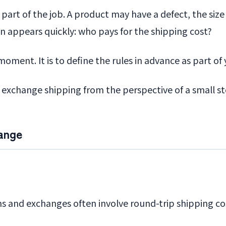
e part of the job. A product may have a defect, the si
on appears quickly: who pays for the shipping cost?
oment. It is to define the rules in advance as part of 
nd exchange shipping from the perspective of a small s
ange
ns and exchanges often involve round-trip shipping co