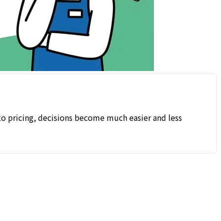
nto pricing, decisions become much easier and less