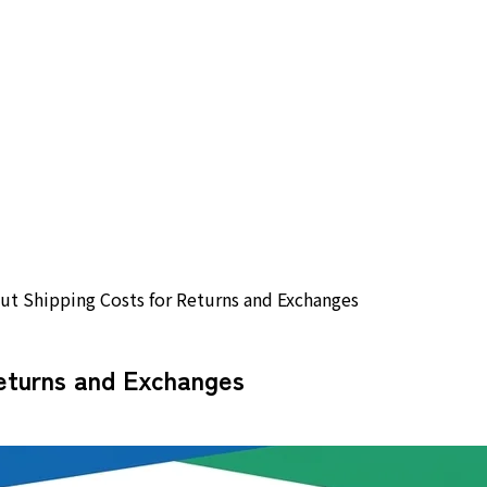
t Shipping Costs for Returns and Exchanges
eturns and Exchanges