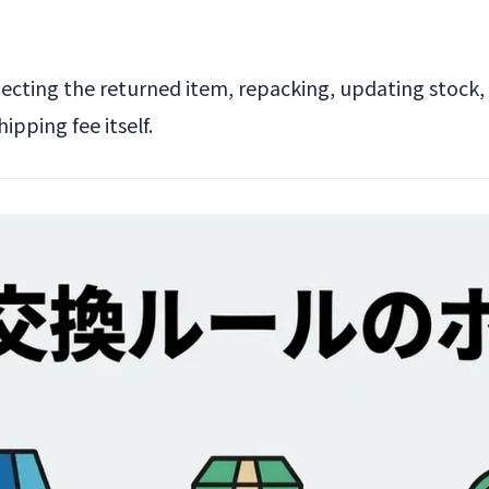
pecting the returned item, repacking, updating stock,
pping fee itself.