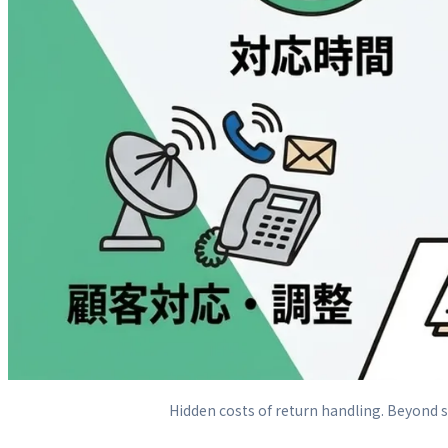
Hidden costs of return handling. Beyond sh