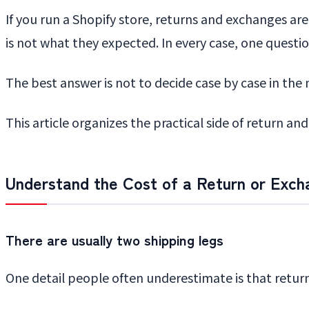
If you run a Shopify store, returns and exchanges ar
is not what they expected. In every case, one questi
The best answer is not to decide case by case in the m
This article organizes the practical side of return a
Understand the Cost of a Return or Exch
There are usually two shipping legs
One detail people often underestimate is that retur