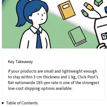
Key Takeaway
If your products are small and lightweight enough
to stay within 3 cm thickness and 1 kg, Click Post's
flat nationwide 185-yen rate is one of the strongest
low-cost shipping options available.
Table of Contents