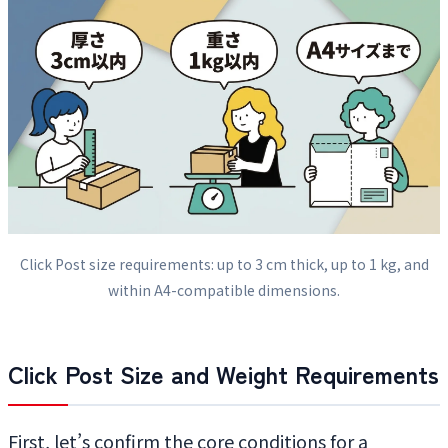
Click Post size requirements: up to 3 cm thick, up to 1 kg, and
within A4-compatible dimensions.
Click Post Size and Weight Requirements
First, let’s confirm the core conditions for a