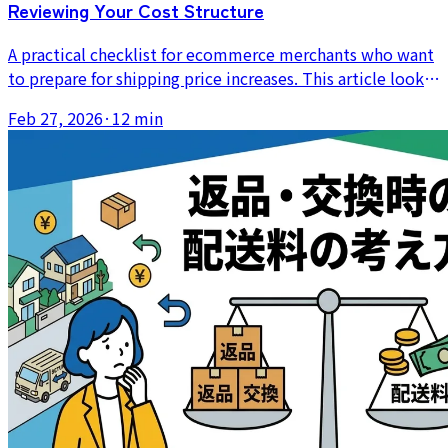
Reviewing Your Cost Structure
A practical checklist for ecommerce merchants who want
to prepare for shipping price increases. This article looks
beyond postage alone to packing costs, labor time,
Feb 27, 2026
·
12 min
mistakes, and reshipment risk.