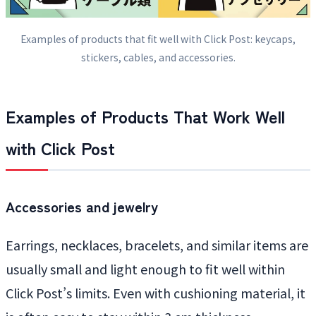
Examples of products that fit well with Click Post: keycaps,
stickers, cables, and accessories.
Examples of Products That Work Well
with Click Post
Accessories and jewelry
Earrings, necklaces, bracelets, and similar items are
usually small and light enough to fit well within
Click Post’s limits. Even with cushioning material, it