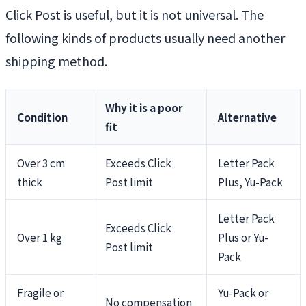
Click Post is useful, but it is not universal. The
following kinds of products usually need another
shipping method.
Why it is a poor
Condition
Alternative
fit
Over 3 cm
Exceeds Click
Letter Pack
thick
Post limit
Plus, Yu-Pack
Letter Pack
Exceeds Click
Over 1 kg
Plus or Yu-
Post limit
Pack
Fragile or
Yu-Pack or
No compensation