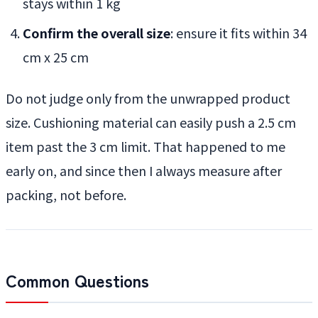
stays within 1 kg
Confirm the overall size
: ensure it fits within 34
cm x 25 cm
Do not judge only from the unwrapped product
size. Cushioning material can easily push a 2.5 cm
item past the 3 cm limit. That happened to me
early on, and since then I always measure after
packing, not before.
Common Questions