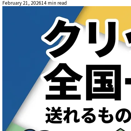
February 21, 2026
14 min read