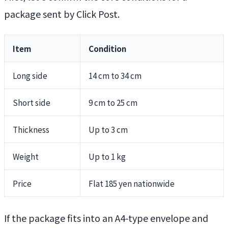
package sent by Click Post.
Item
Condition
Long side
14 cm to 34 cm
Short side
9 cm to 25 cm
Thickness
Up to 3 cm
Weight
Up to 1 kg
Price
Flat 185 yen nationwide
If the package fits into an A4-type envelope and