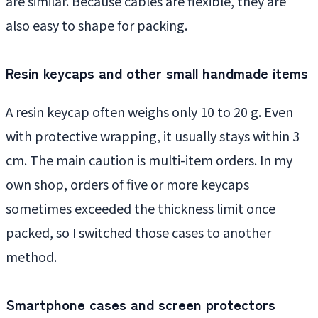
are similar. Because cables are flexible, they are
also easy to shape for packing.
Resin keycaps and other small handmade items
A resin keycap often weighs only 10 to 20 g. Even
with protective wrapping, it usually stays within 3
cm. The main caution is multi-item orders. In my
own shop, orders of five or more keycaps
sometimes exceeded the thickness limit once
packed, so I switched those cases to another
method.
Smartphone cases and screen protectors