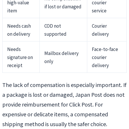
high-value
courier
if lost or damaged
item
service
Needs cash
COD not
Courier
on delivery
supported
delivery
Needs
Face-to-face
Mailbox delivery
signature on
courier
only
receipt
delivery
The lack of compensation is especially important. If
a package is lost or damaged, Japan Post does not
provide reimbursement for Click Post. For
expensive or delicate items, a compensated
shipping method is usually the safer choice.