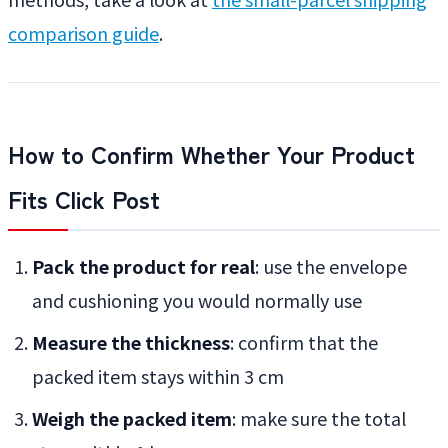
comparison guide
.
How to Confirm Whether Your Product
Fits Click Post
Pack the product for real
: use the envelope
and cushioning you would normally use
Measure the thickness
: confirm that the
packed item stays within 3 cm
Weigh the packed item
: make sure the total