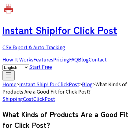
Instant Ship!
for Click Post
CSV Export & Auto Tracking
How It Works
Features
Pricing
FAQ
Blog
Contact
Start Free
Home
>
Instant Ship! for ClickPost
>
Blog
>
What Kinds of
Products Are a Good Fit for Click Post?
Shipping
Cost
ClickPost
What Kinds of Products Are a Good Fit
for Click Post?