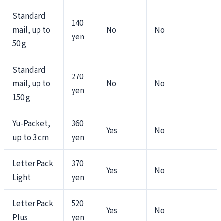
Standard
140
mail, up to
No
No
yen
50 g
Standard
270
mail, up to
No
No
yen
150 g
Yu-Packet,
360
Yes
No
up to 3 cm
yen
Letter Pack
370
Yes
No
Light
yen
Letter Pack
520
Yes
No
Plus
yen