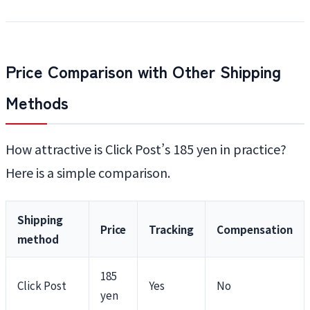
Price Comparison with Other Shipping
Methods
How attractive is Click Post’s 185 yen in practice?
Here is a simple comparison.
Shipping
Price
Tracking
Compensation
method
185
Click Post
Yes
No
yen