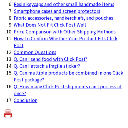
Resin keycaps and other small handmade items
Smartphone cases and screen protectors
Fabric accessories, handkerchiefs, and pouches
What Does Not Fit Click Post Well
Price Comparison with Other Shipping Methods
How to Confirm Whether Your Product Fits Click
Post
Common Questions
Q. Can I send food with Click Post?
Q. Can I attach a fragile sticker?
Q. Can multiple products be combined in one Click
Post package?
Q. How many Click Post shipments can I process at
once?
Conclusion