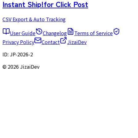
Instant Ship!
for Click Post
CSV Export & Auto Tracking
User Guide
Changelog
Terms of Service
Privacy Policy
Contact
JizaiDev
ID:
JP-2026-2
© 2026 JizaiDev