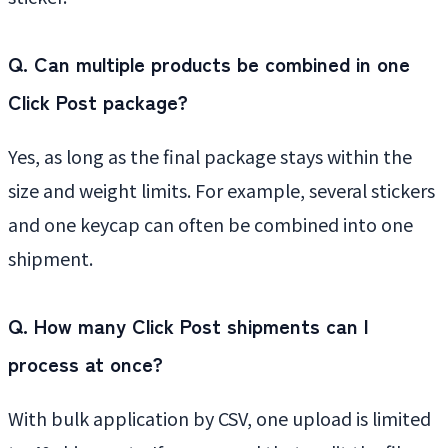
Q. Can multiple products be combined in one
Click Post package?
Yes, as long as the final package stays within the
size and weight limits. For example, several stickers
and one keycap can often be combined into one
shipment.
Q. How many Click Post shipments can I
process at once?
With bulk application by CSV, one upload is limited