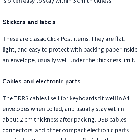
is often easy to stay within 3 cm thickness.
Stickers and labels
These are classic Click Post items. They are flat,
light, and easy to protect with backing paper inside
an envelope, usually well under the thickness limit.
Cables and electronic parts
The TRRS cables I sell for keyboards fit well in A4
envelopes when coiled, and usually stay within
about 2 cm thickness after packing. USB cables,
connectors, and other compact electronic parts