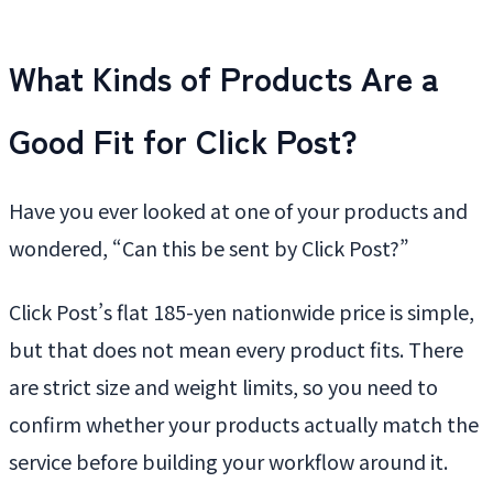
What Kinds of Products Are a
Good Fit for Click Post?
Have you ever looked at one of your products and
wondered, “Can this be sent by Click Post?”
Click Post’s flat 185-yen nationwide price is simple,
but that does not mean every product fits. There
are strict size and weight limits, so you need to
confirm whether your products actually match the
service before building your workflow around it.