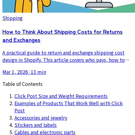
Shipping
How to Think About Shipping Costs for Returns
and Exchanges
A practical guide to return and exchange shipping cost
design in Shopify. This article covers who pays, how to
write the policy, how to absorb the cost into pricing, and
Mar 1, 2026
·
13 min
how to reduce the operational burden of reshipping.
Table of Contents
Click Post Size and Weight Requirements
Examples of Products That Work Well with Click
Post
Accessories and jewelry
Stickers and labels
Cables and electronic parts