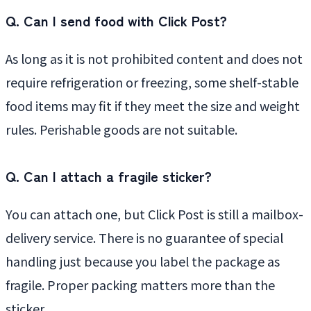
Q. Can I send food with Click Post?
As long as it is not prohibited content and does not
require refrigeration or freezing, some shelf-stable
food items may fit if they meet the size and weight
rules. Perishable goods are not suitable.
Q. Can I attach a fragile sticker?
You can attach one, but Click Post is still a mailbox-
delivery service. There is no guarantee of special
handling just because you label the package as
fragile. Proper packing matters more than the
sticker.