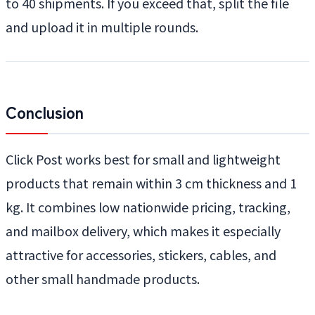
to 40 shipments. If you exceed that, split the file
and upload it in multiple rounds.
Conclusion
Click Post works best for small and lightweight
products that remain within 3 cm thickness and 1
kg. It combines low nationwide pricing, tracking,
and mailbox delivery, which makes it especially
attractive for accessories, stickers, cables, and
other small handmade products.