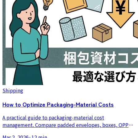
Shipping
How to Optimize Packaging-Material Costs
A practical guide to packaging-material cost
management. Compare padded envelopes, boxes, OPP
bags, and cushioning materials, and learn how bulk
Mar 2, 2026
·
12 min