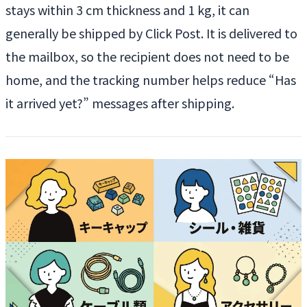
stays within 3 cm thickness and 1 kg, it can
generally be shipped by Click Post. It is delivered to
the mailbox, so the recipient does not need to be
home, and the tracking number helps reduce “Has
it arrived yet?” messages after shipping.