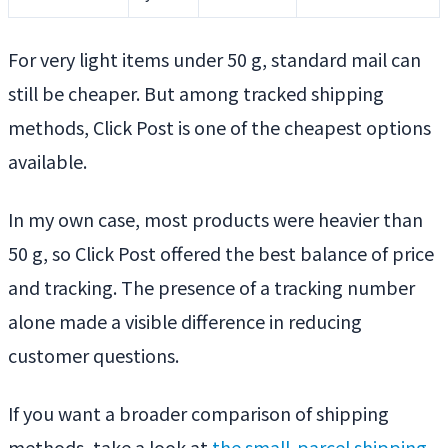
For very light items under 50 g, standard mail can
still be cheaper. But among tracked shipping
methods, Click Post is one of the cheapest options
available.
In my own case, most products were heavier than
50 g, so Click Post offered the best balance of price
and tracking. The presence of a tracking number
alone made a visible difference in reducing
customer questions.
If you want a broader comparison of shipping
methods, take a look at
the small-parcel shipping