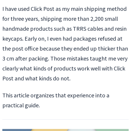
I have used Click Post as my main shipping method
for three years, shipping more than 2,200 small
handmade products such as TRRS cables and resin
keycaps. Early on, I even had packages refused at
the post office because they ended up thicker than
3 cm after packing. Those mistakes taught me very
clearly what kinds of products work well with Click
Post and what kinds do not.
This article organizes that experience into a
practical guide.