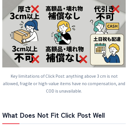
Key limitations of Click Post: anything above 3 cm is not
allowed, fragile or high-value items have no compensation, and
COD is unavailable.
What Does Not Fit Click Post Well