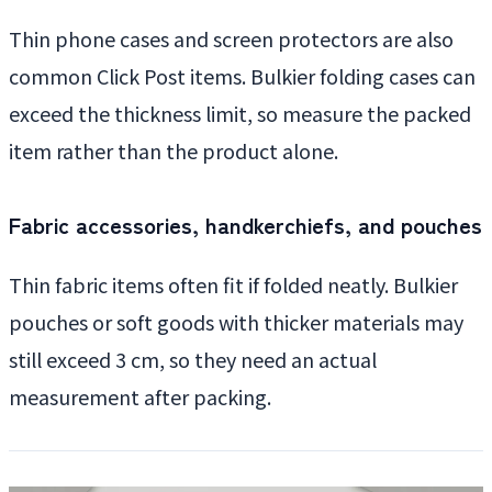
Thin phone cases and screen protectors are also
common Click Post items. Bulkier folding cases can
exceed the thickness limit, so measure the packed
item rather than the product alone.
Fabric accessories, handkerchiefs, and pouches
Thin fabric items often fit if folded neatly. Bulkier
pouches or soft goods with thicker materials may
still exceed 3 cm, so they need an actual
measurement after packing.