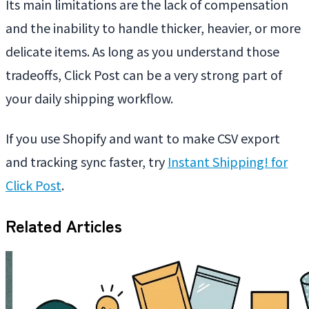
Its main limitations are the lack of compensation
and the inability to handle thicker, heavier, or more
delicate items. As long as you understand those
tradeoffs, Click Post can be a very strong part of
your daily shipping workflow.
If you use Shopify and want to make CSV export
and tracking sync faster, try
Instant Shipping! for
Click Post
.
Related Articles